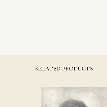
RELATED PRODUCTS