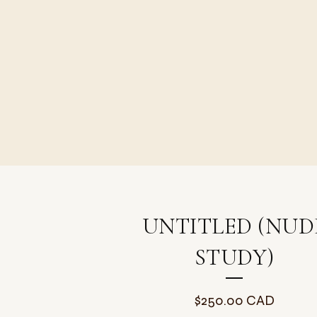
UNTITLED (NUD
STUDY)
$
250.00
CAD