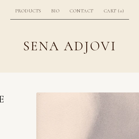
PRODUCTS
BIO
CONTACT
CART (
0
)
SENA ADJOVI
E