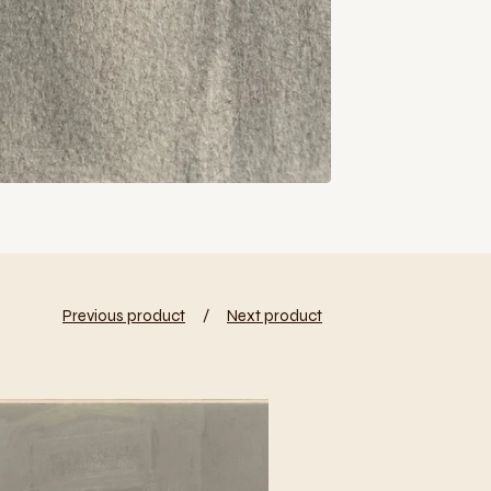
Previous product
Next product