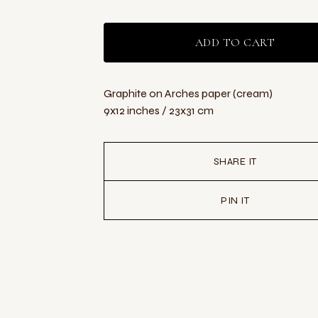
ADD TO CART
Graphite on Arches paper (cream)
9x12 inches / 23x31 cm
SHARE IT
PIN IT